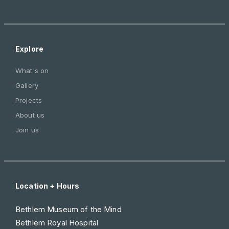
Explore
What's on
Gallery
Projects
About us
Join us
Location + Hours
Bethlem Museum of the Mind
Bethlem Royal Hospital