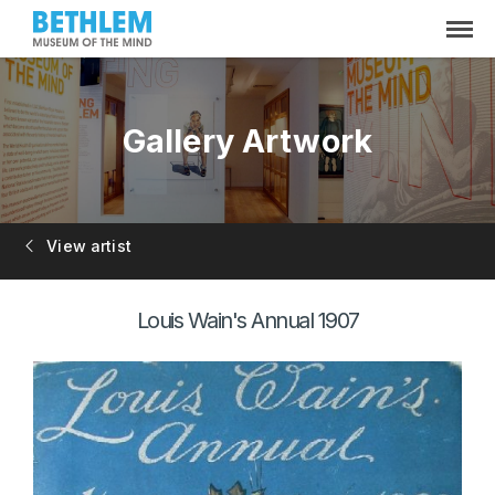
Gallery Artwork
View artist
Louis Wain's Annual 1907