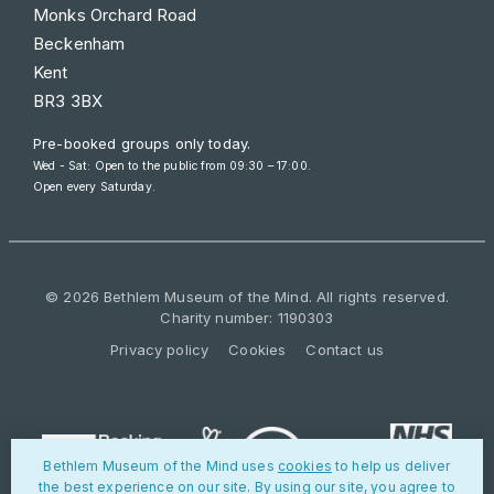
Monks Orchard Road
Beckenham
Kent
BR3 3BX
Pre-booked groups only today.
Wed - Sat: Open to the public from 09:30 – 17:00.
Open every Saturday.
© 2026 Bethlem Museum of the Mind. All rights reserved.
Charity number: 1190303
Privacy policy
Cookies
Contact us
Bethlem Museum of the Mind uses
cookies
to help us deliver
the best experience on our site. By using our site, you agree to