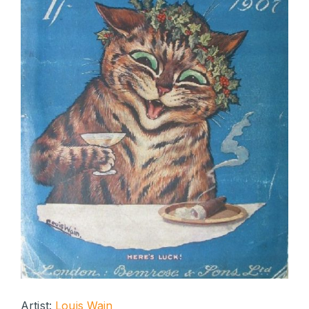
Artist:
Louis Wain