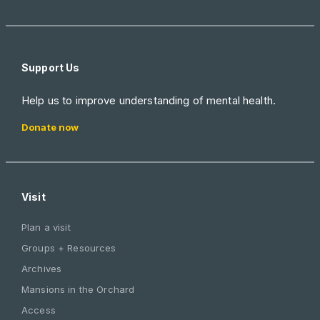
Support Us
Help us to improve understanding of mental health.
Donate now
Visit
Plan a visit
Groups + Resources
Archives
Mansions in the Orchard
Access