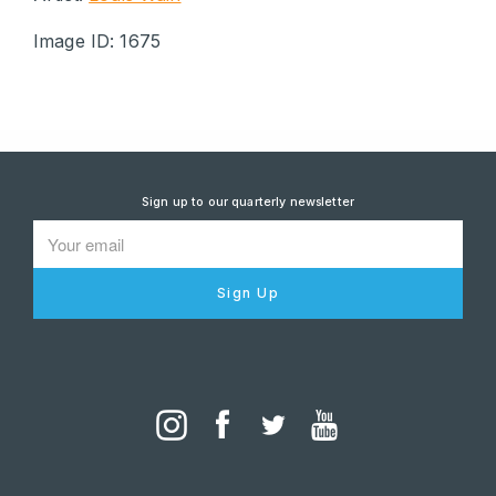
Image ID: 1675
Sign up to our quarterly newsletter
Sign Up