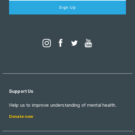
Sign Up
Support Us
Help us to improve understanding of mental health.
Donate now