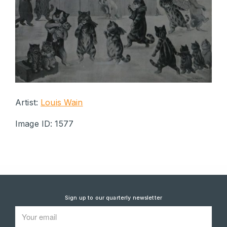
Artist:
Louis Wain
Image ID: 1577
Sign up to our quarterly newsletter