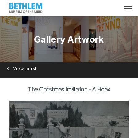
Gallery Artwork
View artist
The Christmas Invitation - A Hoax