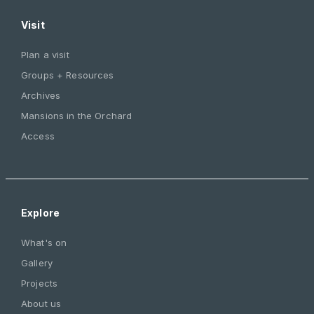
Visit
Plan a visit
Groups + Resources
Archives
Mansions in the Orchard
Access
Explore
What's on
Gallery
Projects
About us