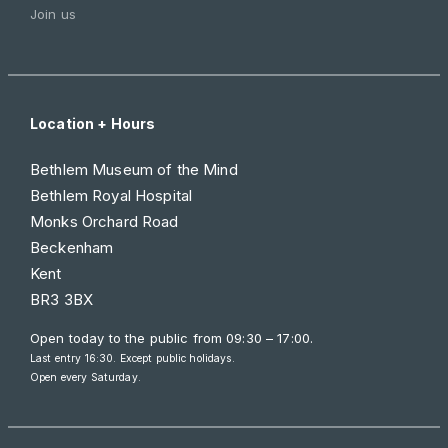
Join us
Location + Hours
Bethlem Museum of the Mind
Bethlem Royal Hospital
Monks Orchard Road
Beckenham
Kent
BR3 3BX
Open today to the public from
09:30 – 17:00
.
Last entry 16:30. Except public holidays.
Open every Saturday.