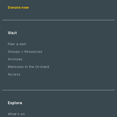
Donate now
Visit
Plan a visit
Groups + Resources
Archives
Mansions in the Orchard
Access
Explore
What's on