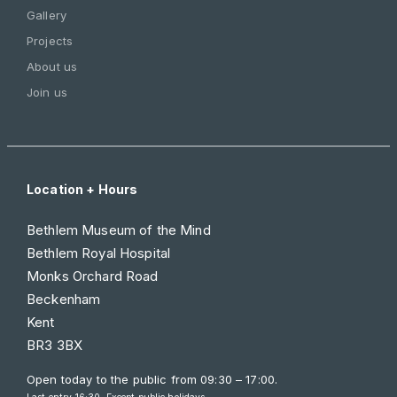
Gallery
Projects
About us
Join us
Location + Hours
Bethlem Museum of the Mind
Bethlem Royal Hospital
Monks Orchard Road
Beckenham
Kent
BR3 3BX
Open today to the public from
09:30 – 17:00
.