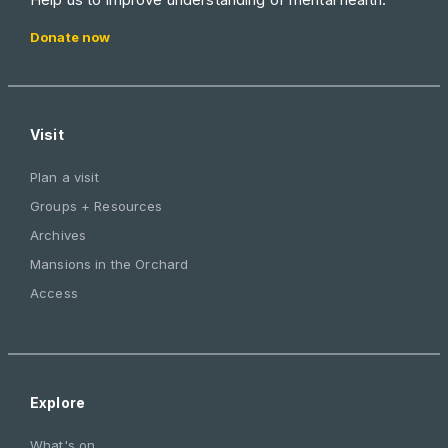
Donate now
Visit
Plan a visit
Groups + Resources
Archives
Mansions in the Orchard
Access
Explore
What's on