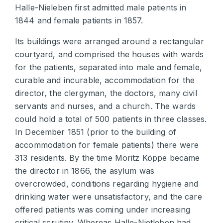
Halle-Nieleben first admitted male patients in
1844 and female patients in 1857.
Its buildings were arranged around a rectangular
courtyard, and comprised the houses with wards
for the patients, separated into male and female,
curable and incurable, accommodation for the
director, the clergyman, the doctors, many civil
servants and nurses, and a church. The wards
could hold a total of 500 patients in three classes.
In December 1851 (prior to the building of
accommodation for female patients) there were
313 residents. By the time Moritz Köppe became
the director in 1866, the asylum was
overcrowded, conditions regarding hygiene and
drinking water were unsatisfactory, and the care
offered patients was coming under increasing
critical scrutiny. Whereas Halle-Nietleben had