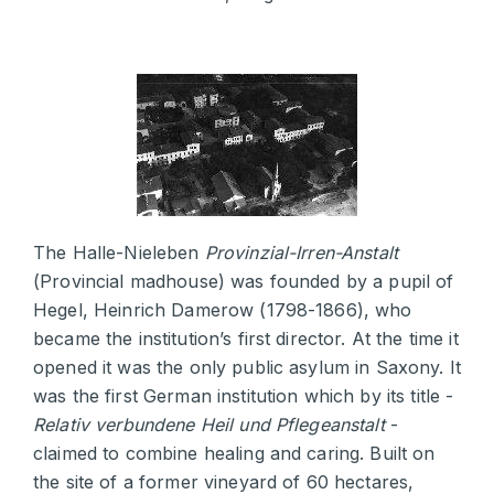
The Halle-Nieleben
Provinzial-Irren-Anstalt
(Provincial madhouse) was founded by a pupil of
Hegel, Heinrich Damerow (1798-1866), who
became the institution’s first director. At the time it
opened it was the only public asylum in Saxony. It
was the first German institution which by its title -
Relativ verbundene Heil und Pflegeanstalt
-
claimed to combine healing and caring. Built on
the site of a former vineyard of 60 hectares,