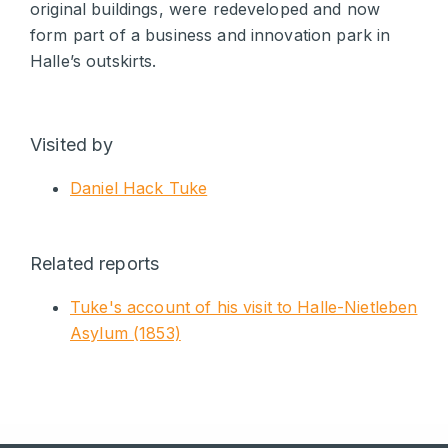
original buildings, were redeveloped and now
form part of a business and innovation park in
Halle’s outskirts.
Visited by
Daniel Hack Tuke
Related reports
Tuke's account of his visit to Halle-Nietleben
Asylum (1853)