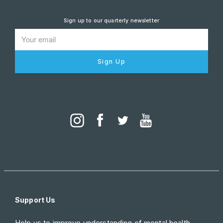
Sign up to our quarterly newsletter
Sign Up
Support Us
Help us to improve understanding of mental health.