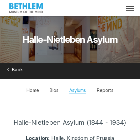
Halle-Nietleben Asylum
Back
Home
Bios
Asylums
Reports
Halle-Nietleben Asylum (1844 - 1934)
Location:
Halle, Kingdom of Prussia