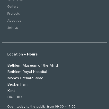
Gallery
Projects
About us
Join us
Location + Hours
Bethlem Museum of the Mind
Bethlem Royal Hospital
Monks Orchard Road
Beckenham
Kent
BR3 3BX
Open today to the public from
09:30 – 17:00
.