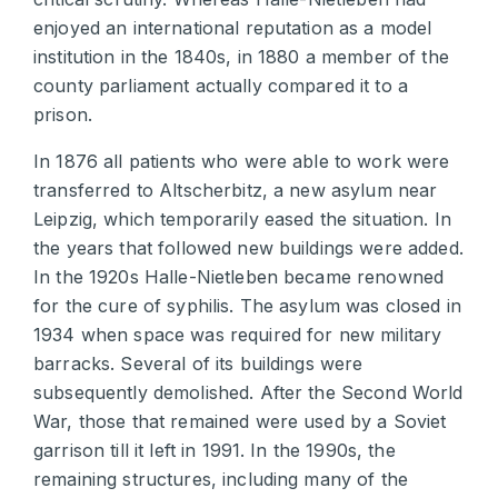
enjoyed an international reputation as a model
institution in the 1840s, in 1880 a member of the
county parliament actually compared it to a
prison.
In 1876 all patients who were able to work were
transferred to Altscherbitz, a new asylum near
Leipzig, which temporarily eased the situation. In
the years that followed new buildings were added.
In the 1920s Halle-Nietleben became renowned
for the cure of syphilis. The asylum was closed in
1934 when space was required for new military
barracks. Several of its buildings were
subsequently demolished. After the Second World
War, those that remained were used by a Soviet
garrison till it left in 1991. In the 1990s, the
remaining structures, including many of the