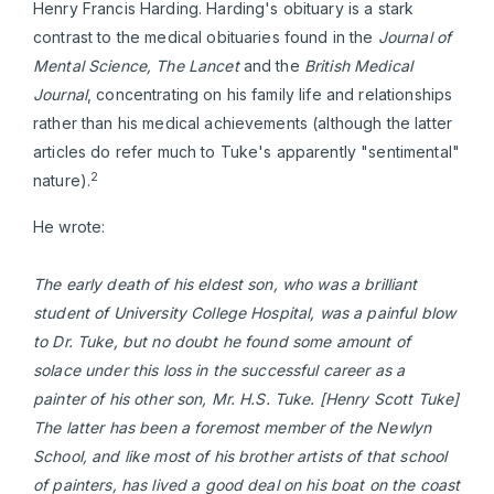
Henry Francis Harding. Harding's obituary is a stark
contrast to the medical obituaries found in the
Journal of
Mental Science, The Lancet
and the
British Medical
Journal
, concentrating on his family life and relationships
rather than his medical achievements (although the latter
articles do refer much to Tuke's apparently "sentimental"
2
nature).
He wrote:
The early death of his eldest son, who was a brilliant
student of University College Hospital, was a painful blow
to Dr. Tuke, but no doubt he found some amount of
solace under this loss in the successful career as a
painter of his other son, Mr. H.S. Tuke. [Henry Scott Tuke]
The latter has been a foremost member of the Newlyn
School, and like most of his brother artists of that school
of painters, has lived a good deal on his boat on the coast