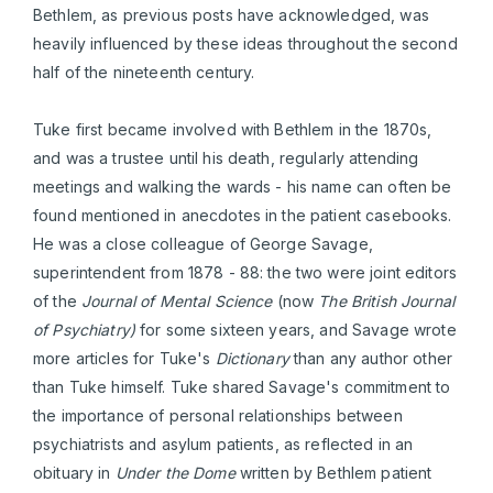
Bethlem, as previous posts have acknowledged, was
heavily influenced by these ideas throughout the second
half of the nineteenth century.
Tuke first became involved with Bethlem in the 1870s,
and was a trustee until his death, regularly attending
meetings and walking the wards - his name can often be
found mentioned in anecdotes in the patient casebooks.
He was a close colleague of George Savage,
superintendent from 1878 - 88: the two were joint editors
of the
Journal of Mental Science
(now
The British Journal
of Psychiatry)
for some sixteen years, and Savage wrote
more articles for Tuke's
Dictionary
than any author other
than Tuke himself. Tuke shared Savage's commitment to
the importance of personal relationships between
psychiatrists and asylum patients, as reflected in an
obituary in
Under the Dome
written by Bethlem patient