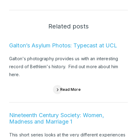
Related posts
Galton’s Asylum Photos: Typecast at UCL
Galton's photography provides us with an interesting
record of Bethlem's history. Find out more about him
here.
Read More
Nineteenth Century Society: Women,
Madness and Marriage 1
This short series looks at the very different experiences