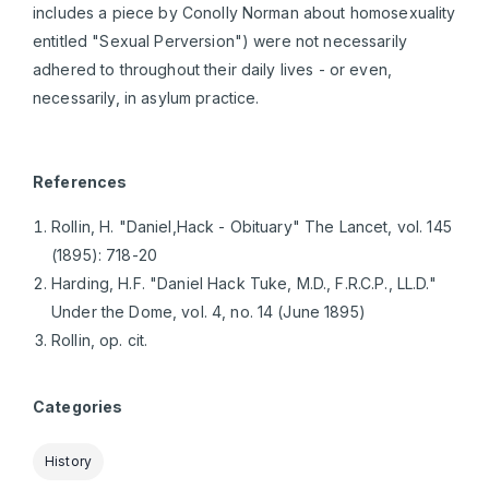
includes a piece by Conolly Norman about homosexuality
entitled "Sexual Perversion") were not necessarily
adhered to throughout their daily lives - or even,
necessarily, in asylum practice.
References
Rollin, H. "Daniel,Hack - Obituary" The Lancet, vol. 145
(1895): 718-20
Harding, H.F. "Daniel Hack Tuke, M.D., F.R.C.P., LL.D."
Under the Dome, vol. 4, no. 14 (June 1895)
Rollin, op. cit.
Categories
History