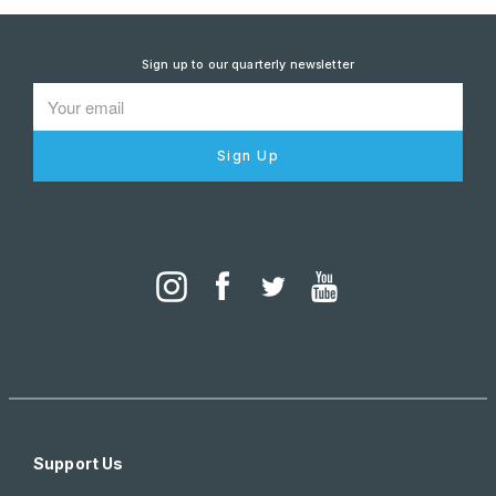
Sign up to our quarterly newsletter
Sign Up
Support Us