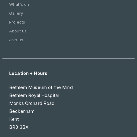
What's on
Gallery
Projects
About us
Join us
Location + Hours
Bethlem Museum of the Mind
Bethlem Royal Hospital
Monks Orchard Road
Beckenham
Kent
BR3 3BX