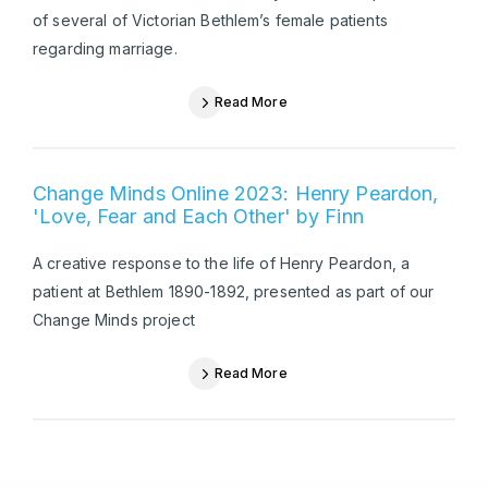
of several of Victorian Bethlem’s female patients
regarding marriage.
Read More
Change Minds Online 2023: Henry Peardon,
'Love, Fear and Each Other' by Finn
A creative response to the life of Henry Peardon, a
patient at Bethlem 1890-1892, presented as part of our
Change Minds project
Read More