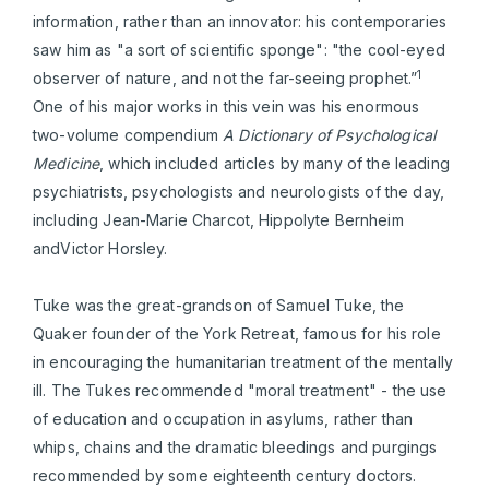
information, rather than an innovator: his contemporaries
saw him as "a sort of scientific sponge": "the cool-eyed
1
observer of nature, and not the far-seeing prophet.”
One of his major works in this vein was his enormous
two-volume compendium
A Dictionary of Psychological
Medicine
, which included articles by many of the leading
psychiatrists, psychologists and neurologists of the day,
including Jean-Marie Charcot, Hippolyte Bernheim
andVictor Horsley.
Tuke was the great-grandson of Samuel Tuke, the
Quaker founder of the York Retreat, famous for his role
in encouraging the humanitarian treatment of the mentally
ill. The Tukes recommended "moral treatment" - the use
of education and occupation in asylums, rather than
whips, chains and the dramatic bleedings and purgings
recommended by some eighteenth century doctors.