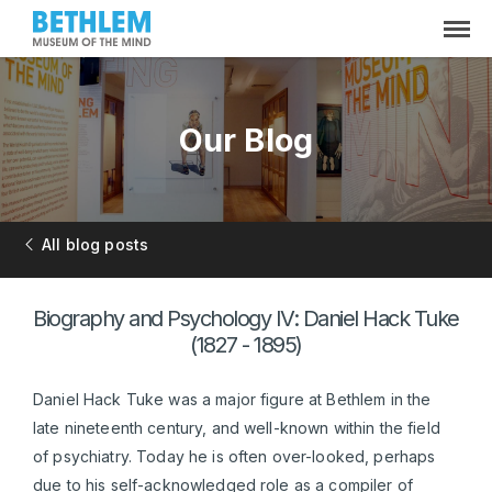
Our Blog
All blog posts
Biography and Psychology IV: Daniel Hack Tuke
(1827 - 1895)
Daniel Hack Tuke was a major figure at Bethlem in the
late nineteenth century, and well-known within the field
of psychiatry. Today he is often over-looked, perhaps
due to his self-acknowledged role as a compiler of