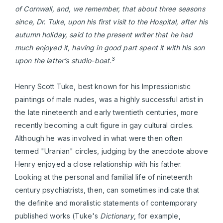
of Cornwall, and, we remember, that about three seasons
since, Dr. Tuke, upon his first visit to the Hospital, after his
autumn holiday, said to the present writer that he had
much enjoyed it, having in good part spent it with his son
3
upon the latter’s studio-boat.
Henry Scott Tuke, best known for his Impressionistic
paintings of male nudes, was a highly successful artist in
the late nineteenth and early twentieth centuries, more
recently becoming a cult figure in gay cultural circles.
Although he was involved in what were then often
termed "Uranian" circles, judging by the anecdote above
Henry enjoyed a close relationship with his father.
Looking at the personal and familial life of nineteenth
century psychiatrists, then, can sometimes indicate that
the definite and moralistic statements of contemporary
published works (Tuke's
Dictionary
, for example,