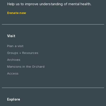
Help us to improve understanding of mental health.
Donate now
Visit
Plan a visit
Groups + Resources
Archives
Mansions in the Orchard
Access
Explore