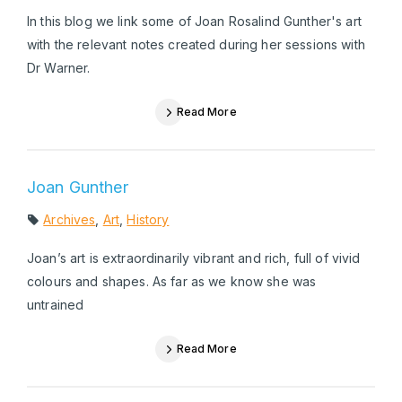
In this blog we link some of Joan Rosalind Gunther's art
with the relevant notes created during her sessions with
Dr Warner.
Read More
Joan Gunther
Archives
,
Art
,
History
Joan’s art is extraordinarily vibrant and rich, full of vivid
colours and shapes. As far as we know she was
untrained
Read More