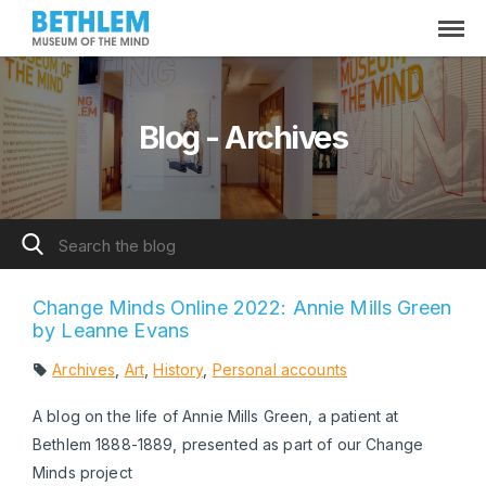
Blog - Archives
Change Minds Online 2022: Annie Mills Green
by Leanne Evans
Archives
,
Art
,
History
,
Personal accounts
A blog on the life of Annie Mills Green, a patient at
Bethlem 1888-1889, presented as part of our Change
Minds project