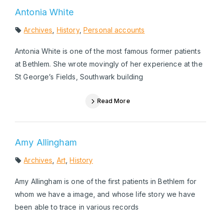
Antonia White
Archives
,
History
,
Personal accounts
Antonia White is one of the most famous former patients
at Bethlem. She wrote movingly of her experience at the
St George’s Fields, Southwark building
Read More
Amy Allingham
Archives
,
Art
,
History
Amy Allingham is one of the first patients in Bethlem for
whom we have a image, and whose life story we have
been able to trace in various records