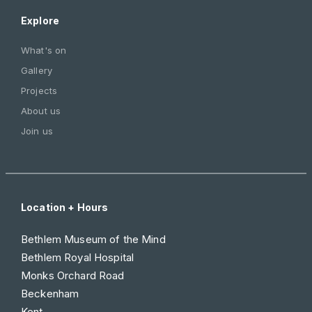
Explore
What's on
Gallery
Projects
About us
Join us
Location + Hours
Bethlem Museum of the Mind
Bethlem Royal Hospital
Monks Orchard Road
Beckenham
Kent