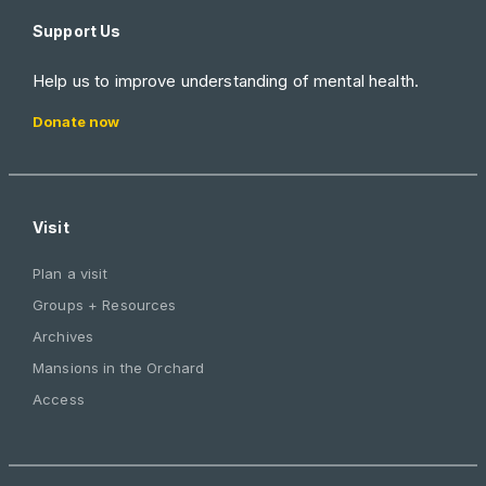
Support Us
Help us to improve understanding of mental health.
Donate now
Visit
Plan a visit
Groups + Resources
Archives
Mansions in the Orchard
Access