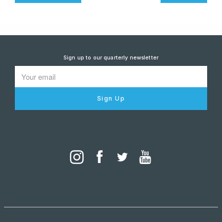
Sign up to our quarterly newsletter
Sign Up