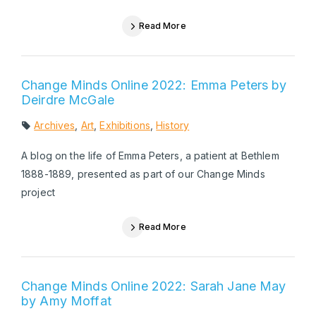
Read More
Change Minds Online 2022: Emma Peters by
Deirdre McGale
Archives
,
Art
,
Exhibitions
,
History
A blog on the life of Emma Peters, a patient at Bethlem
1888-1889, presented as part of our Change Minds
project
Read More
Change Minds Online 2022: Sarah Jane May
by Amy Moffat