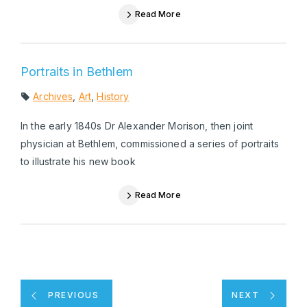
Read More
Portraits in Bethlem
Archives
,
Art
,
History
In the early 1840s Dr Alexander Morison, then joint
physician at Bethlem, commissioned a series of portraits
to illustrate his new book
Read More
PREVIOUS
NEXT