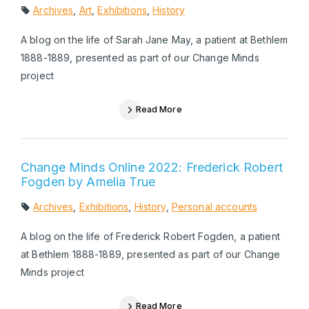
Archives
,
Art
,
Exhibitions
,
History
A blog on the life of Sarah Jane May, a patient at Bethlem
1888-1889, presented as part of our Change Minds
project
Read More
Change Minds Online 2022: Frederick Robert
Fogden by Amelia True
Archives
,
Exhibitions
,
History
,
Personal accounts
A blog on the life of Frederick Robert Fogden, a patient
at Bethlem 1888-1889, presented as part of our Change
Minds project
Read More