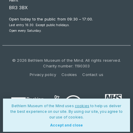
BR3 3BX
Open today to the public from
09:30 – 17:00
.
Last entry 16:30. Except public holidays.
Open every Saturday.
© 2026 Bethlem Museum of the Mind. All rights reserved.
Charity number: 1190303
Privacy policy
Cookies
Contact us
Bethlem Museum of the Mind uses
cookies
to help us deliver
the best experience on our site. By using our site, you agree to
our use of cookies.
Accept and close