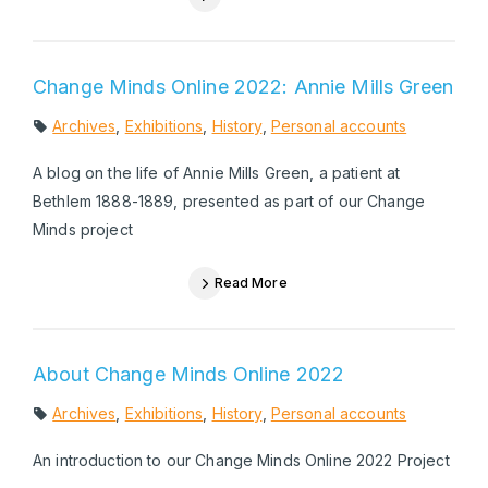
Change Minds Online 2022: Annie Mills Green
Archives
,
Exhibitions
,
History
,
Personal accounts
A blog on the life of Annie Mills Green, a patient at
Bethlem 1888-1889, presented as part of our Change
Minds project
Read More
About Change Minds Online 2022
Archives
,
Exhibitions
,
History
,
Personal accounts
An introduction to our Change Minds Online 2022 Project