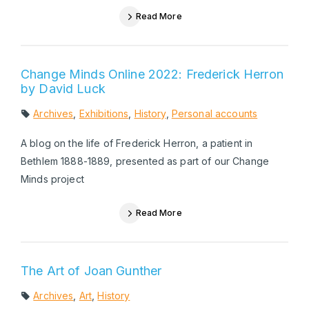
Read More
Change Minds Online 2022: Frederick Herron
by David Luck
Archives
,
Exhibitions
,
History
,
Personal accounts
A blog on the life of Frederick Herron, a patient in
Bethlem 1888-1889, presented as part of our Change
Minds project
Read More
The Art of Joan Gunther
Archives
,
Art
,
History