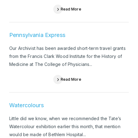
Read More
Pennsylvania Express
Our Archivist has been awarded short-term travel grants
from the Francis Clark Wood Institute for the History of
Medicine at The College of Physicians...
Read More
Watercolours
Little did we know, when we recommended the Tate’s
Watercolour exhibition earlier this month, that mention
would be made of Bethlem Hospital...