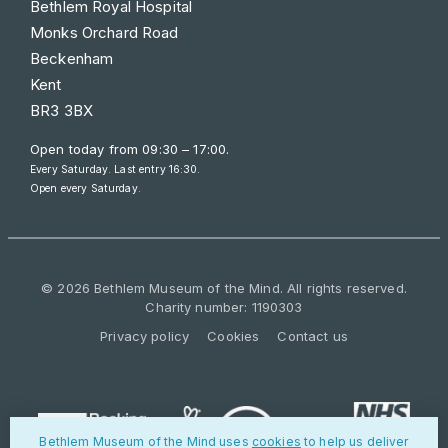
Bethlem Royal Hospital
Monks Orchard Road
Beckenham
Kent
BR3 3BX
Open today from
09:30 – 17:00
.
Every Saturday. Last entry 16:30.
Open every Saturday.
© 2026 Bethlem Museum of the Mind. All rights reserved.
Charity number: 1190303
Privacy policy
Cookies
Contact us
Bethlem Museum of the Mind uses
cookies
to help us deliver