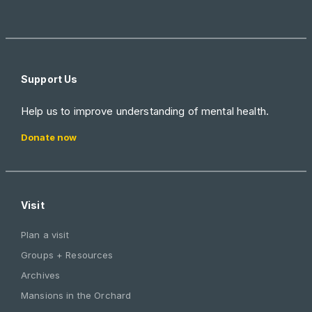
Support Us
Help us to improve understanding of mental health.
Donate now
Visit
Plan a visit
Groups + Resources
Archives
Mansions in the Orchard