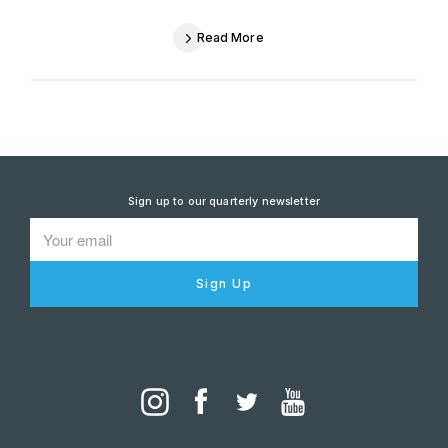
Read More
Sign up to our quarterly newsletter
Sign Up