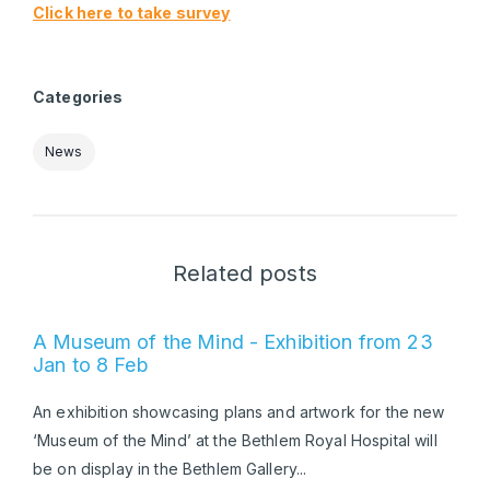
Click here to take survey
Categories
News
Related posts
A Museum of the Mind - Exhibition from 23
Jan to 8 Feb
An exhibition showcasing plans and artwork for the new
‘Museum of the Mind’ at the Bethlem Royal Hospital will
be on display in the Bethlem Gallery...