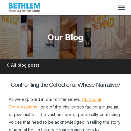
Our Blog
All blog posts
Confronting the Collections: Whose Narrative?
As we explored in our former series,
Curatorial
Conversations
, one of the challenges facing a museum
of psychiatry is the vast number of potentially conflicting
voices that need to be acknowledged in telling the story
of mental health history. From service users to