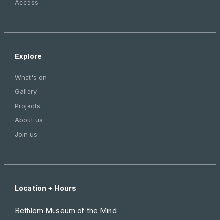
Access
Explore
What's on
Gallery
Projects
About us
Join us
Location + Hours
Bethlem Museum of the Mind