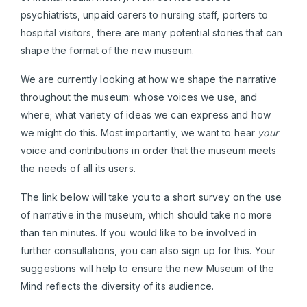
psychiatrists, unpaid carers to nursing staff, porters to
hospital visitors, there are many potential stories that can
shape the format of the new museum.
We are currently looking at how we shape the narrative
throughout the museum: whose voices we use, and
where; what variety of ideas we can express and how
we might do this. Most importantly, we want to hear
your
voice and contributions in order that the museum meets
the needs of all its users.
The link below will take you to a short survey on the use
of narrative in the museum, which should take no more
than ten minutes. If you would like to be involved in
further consultations, you can also sign up for this. Your
suggestions will help to ensure the new Museum of the
Mind reflects the diversity of its audience.