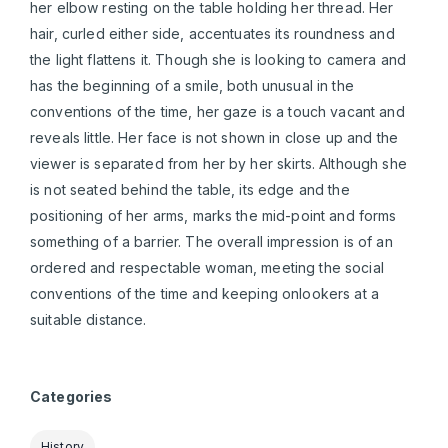
her elbow resting on the table holding her thread. Her
hair, curled either side, accentuates its roundness and
the light flattens it. Though she is looking to camera and
has the beginning of a smile, both unusual in the
conventions of the time, her gaze is a touch vacant and
reveals little. Her face is not shown in close up and the
viewer is separated from her by her skirts. Although she
is not seated behind the table, its edge and the
positioning of her arms, marks the mid-point and forms
something of a barrier. The overall impression is of an
ordered and respectable woman, meeting the social
conventions of the time and keeping onlookers at a
suitable distance.
Categories
History