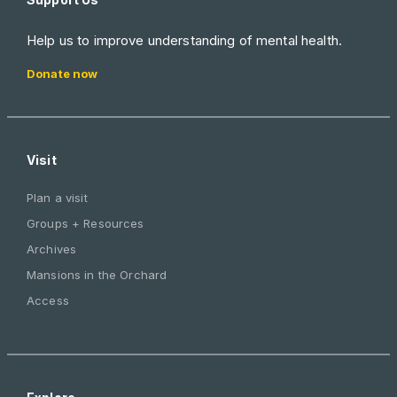
Help us to improve understanding of mental health.
Donate now
Visit
Plan a visit
Groups + Resources
Archives
Mansions in the Orchard
Access