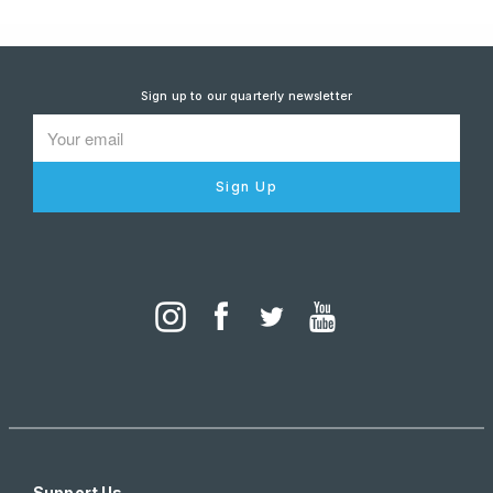
Sign up to our quarterly newsletter
Sign Up
Support Us