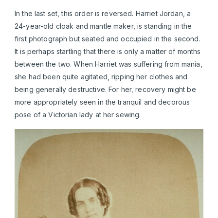
In the last set, this order is reversed. Harriet Jordan, a
24-year-old cloak and mantle maker, is standing in the
first photograph but seated and occupied in the second.
It is perhaps startling that there is only a matter of months
between the two. When Harriet was suffering from mania,
she had been quite agitated, ripping her clothes and
being generally destructive. For her, recovery might be
more appropriately seen in the tranquil and decorous
pose of a Victorian lady at her sewing.