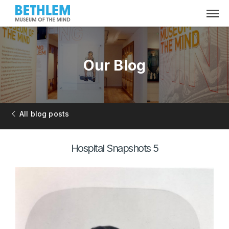
Our Blog
All blog posts
Hospital Snapshots 5