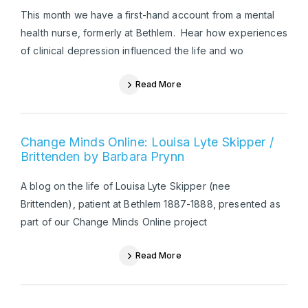
This month we have a first-hand account from a mental
health nurse, formerly at Bethlem. Hear how experiences
of clinical depression influenced the life and wo
Read More
Change Minds Online: Louisa Lyte Skipper /
Brittenden by Barbara Prynn
A blog on the life of Louisa Lyte Skipper (nee
Brittenden), patient at Bethlem 1887-1888, presented as
part of our Change Minds Online project
Read More