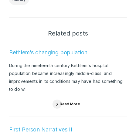
Related posts
Bethlem’s changing population
During the nineteenth century Bethlem's hospital
population became increasingly middle-class, and
improvements in its conditions may have had something
to do wi
Read More
First Person Narratives II