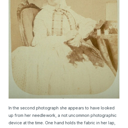
In the second photograph she appears to have looked
up from her needlework, a not uncommon photographic
device at the time. One hand holds the fabric in her lap,