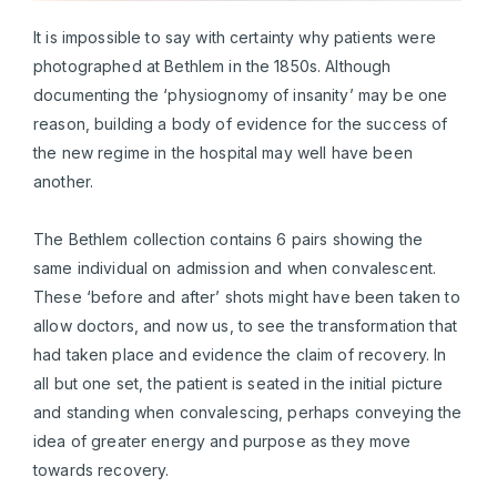
It is impossible to say with certainty why patients were
photographed at Bethlem in the 1850s. Although
documenting the ‘physiognomy of insanity’ may be one
reason, building a body of evidence for the success of
the new regime in the hospital may well have been
another.
The Bethlem collection contains 6 pairs showing the
same individual on admission and when convalescent.
These ‘before and after’ shots might have been taken to
allow doctors, and now us, to see the transformation that
had taken place and evidence the claim of recovery. In
all but one set, the patient is seated in the initial picture
and standing when convalescing, perhaps conveying the
idea of greater energy and purpose as they move
towards recovery.