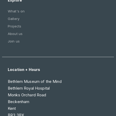
Explore
What's on
Gallery
Projects
About us
Join us
Location + Hours
Bethlem Museum of the Mind
Bethlem Royal Hospital
Monks Orchard Road
Beckenham
Kent
BR3 3BX