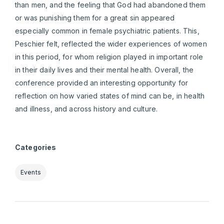
than men, and the feeling that God had abandoned them
or was punishing them for a great sin appeared
especially common in female psychiatric patients. This,
Peschier felt, reflected the wider experiences of women
in this period, for whom religion played in important role
in their daily lives and their mental health. Overall, the
conference provided an interesting opportunity for
reflection on how varied states of mind can be, in health
and illness, and across history and culture.
Categories
Events