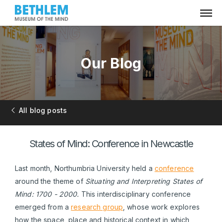
Our Blog
All blog posts
States of Mind: Conference in Newcastle
Last month, Northumbria University held a
conference
around the theme of
Situating and Interpreting States of
Mind: 1700 - 2000.
This interdisciplinary conference
emerged from a
research group
, whose work explores
how the space, place and historical context in which