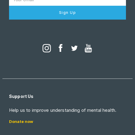
Sign Up
Support Us
Help us to improve understanding of mental health.
Donate now