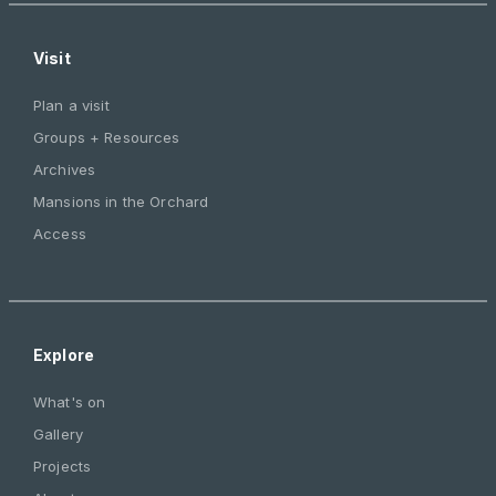
Visit
Plan a visit
Groups + Resources
Archives
Mansions in the Orchard
Access
Explore
What's on
Gallery
Projects