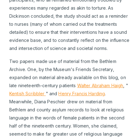
experiences many regarded as akin to torture. As
Dickinson concluded, the study should act as a reminder
to nurses (many of whom carried out the treatments
detailed) to ensure that their interventions have a sound
evidence base, and to constantly reflect on the influence
and intersection of science and societal norms.
Two papers made use of material from the Bethlem
Archive. One, by the Museum's Friends Secretary,
expanded on material already available on this blog, on
late nineteenth-century patients
Walter Abraham Haigh
, "
Kentish Scribbler
" and
Henry Francis Harding
.
Meanwhile, Diana Peschier drew on material from
Bethlem and county asylum records to look at religious
language in the words of female patients in the second
half of the nineteenth century. Women, she claimed,
seemed to make far greater use of religious language