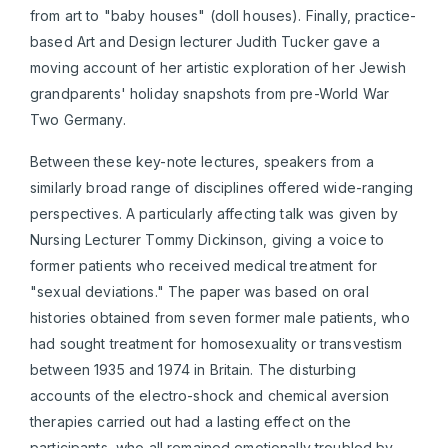
from art to "baby houses" (doll houses). Finally, practice-
based Art and Design lecturer Judith Tucker gave a
moving account of her artistic exploration of her Jewish
grandparents' holiday snapshots from pre-World War
Two Germany.
Between these key-note lectures, speakers from a
similarly broad range of disciplines offered wide-ranging
perspectives. A particularly affecting talk was given by
Nursing Lecturer Tommy Dickinson, giving a voice to
former patients who received medical treatment for
"sexual deviations." The paper was based on oral
histories obtained from seven former male patients, who
had sought treatment for homosexuality or transvestism
between 1935 and 1974 in Britain. The disturbing
accounts of the electro-shock and chemical aversion
therapies carried out had a lasting effect on the
participants, who all remained emotionally troubled by