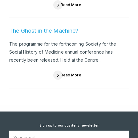
Read More
The Ghost in the Machine?
The programme for the forthcoming Society for the
Social History of Medicine annual conference has
recently been released. Held at the Centre...
Read More
Sign up to our quarterly newsletter