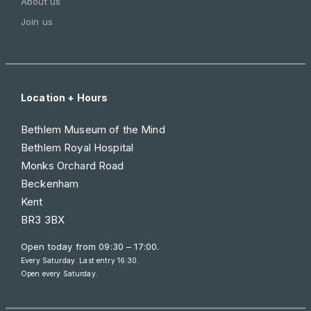
About us
Join us
Location + Hours
Bethlem Museum of the Mind
Bethlem Royal Hospital
Monks Orchard Road
Beckenham
Kent
BR3 3BX
Open today from
09:30 – 17:00
.
Every Saturday. Last entry 16:30.
Open every Saturday.