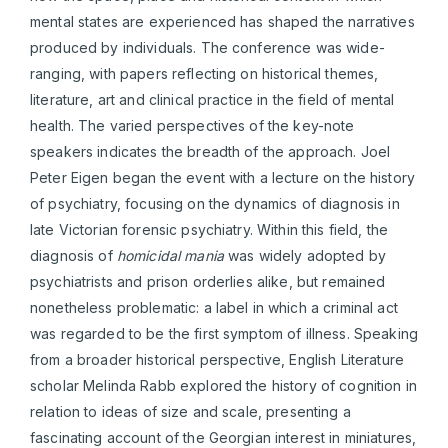
mental states are experienced has shaped the narratives
produced by individuals. The conference was wide-
ranging, with papers reflecting on historical themes,
literature, art and clinical practice in the field of mental
health. The varied perspectives of the key-note
speakers indicates the breadth of the approach. Joel
Peter Eigen began the event with a lecture on the history
of psychiatry, focusing on the dynamics of diagnosis in
late Victorian forensic psychiatry. Within this field, the
diagnosis of
homicidal mania
was widely adopted by
psychiatrists and prison orderlies alike, but remained
nonetheless problematic: a label in which a criminal act
was regarded to be the first symptom of illness. Speaking
from a broader historical perspective, English Literature
scholar Melinda Rabb explored the history of cognition in
relation to ideas of size and scale, presenting a
fascinating account of the Georgian interest in miniatures,