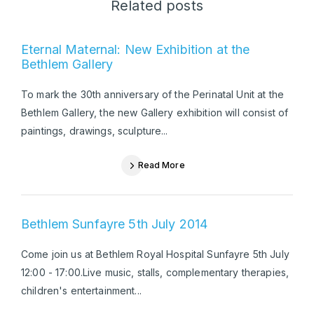
Related posts
Eternal Maternal: New Exhibition at the
Bethlem Gallery
To mark the 30th anniversary of the Perinatal Unit at the
Bethlem Gallery, the new Gallery exhibition will consist of
paintings, drawings, sculpture...
Read More
Bethlem Sunfayre 5th July 2014
Come join us at Bethlem Royal Hospital Sunfayre 5th July
12:00 - 17:00.Live music, stalls, complementary therapies,
children's entertainment...