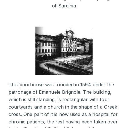
of Sardinia
This poorhouse was founded in 1594 under the
patronage of Emanuele Brignole. The building,
which is still standing, is rectangular with four
courtyards and a church in the shape of a Greek
cross. One part of it is now used as a hospital for
chronic patients, the rest having been taken over