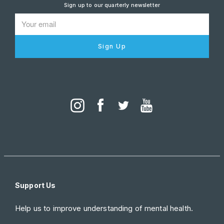
Sign up to our quarterly newsletter
Sign Up
Support Us
Help us to improve understanding of mental health.