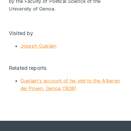
by the Faculty of Political Science of the
University of Genoa.
Visited by
Joseph Guislain
Related reports
Guislain's account of his visit to the Albergo
dei Poveri, Genoa (1838)