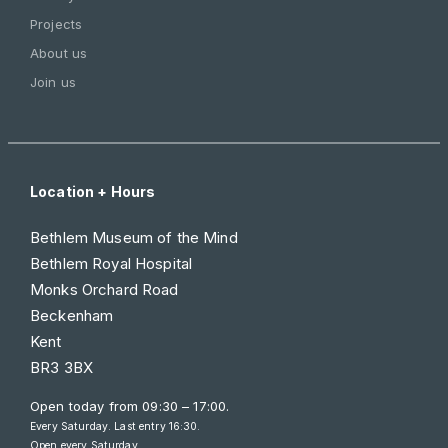
Projects
About us
Join us
Location + Hours
Bethlem Museum of the Mind
Bethlem Royal Hospital
Monks Orchard Road
Beckenham
Kent
BR3 3BX
Open today from
09:30 – 17:00
.
Every Saturday. Last entry 16:30.
Open every Saturday.