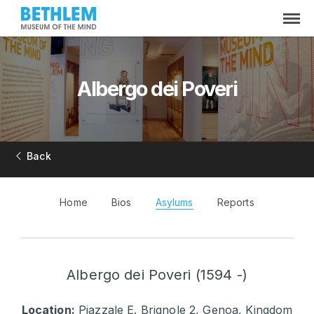
Albergo dei Poveri
Back
Home
Bios
Asylums
Reports
Albergo dei Poveri (1594 -)
Location:
Piazzale E. Brignole 2, Genoa, Kingdom