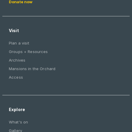
Donate now
Visit
Plan a visit
Groups + Resources
Archives
Mansions in the Orchard
Access
Explore
What's on
Gallery