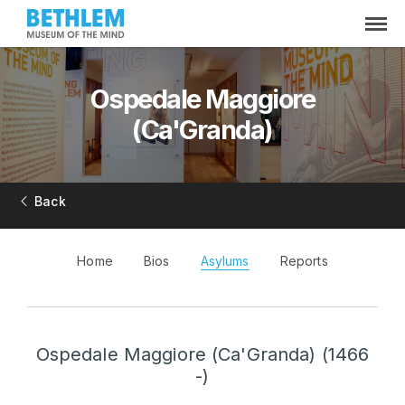
Ospedale Maggiore
(Ca'Granda)
Back
Home
Bios
Asylums
Reports
Ospedale Maggiore (Ca'Granda) (1466
-)