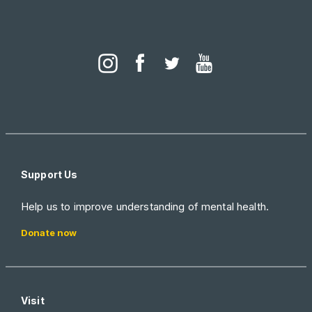
Support Us
Help us to improve understanding of mental health.
Donate now
Visit