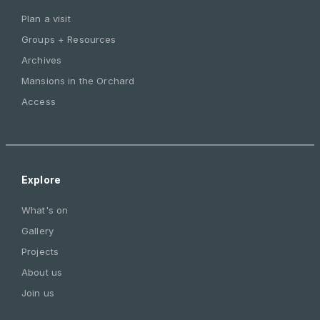
Plan a visit
Groups + Resources
Archives
Mansions in the Orchard
Access
Explore
What's on
Gallery
Projects
About us
Join us