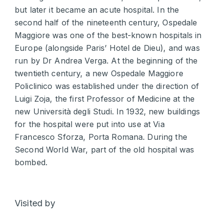
but later it became an acute hospital. In the
second half of the nineteenth century, Ospedale
Maggiore was one of the best-known hospitals in
Europe (alongside Paris’ Hotel de Dieu), and was
run by Dr Andrea Verga. At the beginning of the
twentieth century, a new Ospedale Maggiore
Policlinico was established under the direction of
Luigi Zoja, the first Professor of Medicine at the
new Università degli Studi. In 1932, new buildings
for the hospital were put into use at Via
Francesco Sforza, Porta Romana. During the
Second World War, part of the old hospital was
bombed.
Visited by