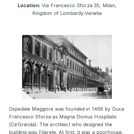
Location:
Via Francesco Sforza 35, Milan,
Kingdom of Lombardy-Venetia
Ospedale Maggiore was founded in 1466 by Duca
Francesco Sforza as Magna Domus Hospitalis
(Ca’Granda). The architect who designed the
building was Filarete. At first, it was a poorhouse,