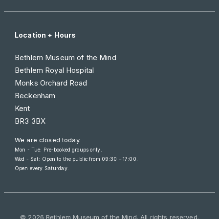
Location + Hours
Bethlem Museum of the Mind
Bethlem Royal Hospital
Monks Orchard Road
Beckenham
Kent
BR3 3BX
We are closed today.
Mon - Tue: Pre-booked groups only.
Wed - Sat: Open to the public from
09:30 – 17:00
.
Open every Saturday.
© 2026 Bethlem Museum of the Mind. All rights reserved.