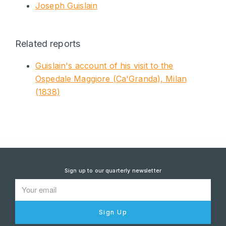
Joseph Guislain
Related reports
Guislain's account of his visit to the
Ospedale Maggiore (Ca'Granda), Milan
(1838)
Sign up to our quarterly newsletter
Sign Up