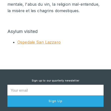
mentale, l'abus du vin, la religion mal-entendue,
la misère et les chagrins domestiques.
Asylum visited
Ospedale San Lazzaro
Sign up to our quarterly newsletter
Sign Up