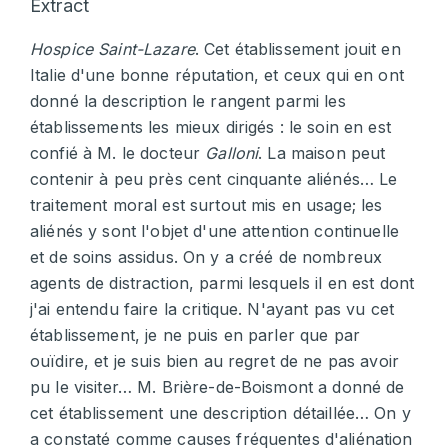
Extract
Hospice Saint-Lazare
. Cet établissement jouit en
Italie d'une bonne réputation, et ceux qui en ont
donné la description le rangent parmi les
établissements les mieux dirigés : le soin en est
confié à M. le docteur
Galloni
. La maison peut
contenir à peu près cent cinquante aliénés… Le
traitement moral est surtout mis en usage; les
aliénés y sont l'objet d'une attention continuelle
et de soins assidus. On y a créé de nombreux
agents de distraction, parmi lesquels il en est dont
j'ai entendu faire la critique. N'ayant pas vu cet
établissement, je ne puis en parler que par
ouïdire, et je suis bien au regret de ne pas avoir
pu le visiter… M. Brière-de-Boismont a donné de
cet établissement une description détaillée… On y
a constaté comme causes fréquentes d'aliénation