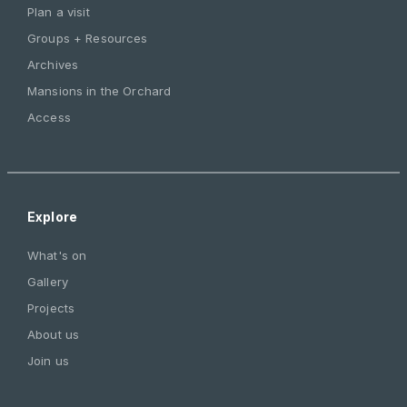
Plan a visit
Groups + Resources
Archives
Mansions in the Orchard
Access
Explore
What's on
Gallery
Projects
About us
Join us