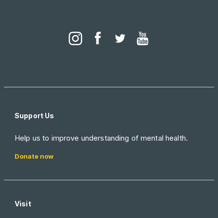
Support Us
Help us to improve understanding of mental health.
Donate now
Visit