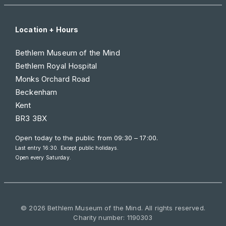
Location + Hours
Bethlem Museum of the Mind
Bethlem Royal Hospital
Monks Orchard Road
Beckenham
Kent
BR3 3BX
Open today to the public from
09:30 – 17:00
.
Last entry 16:30. Except public holidays.
Open every Saturday.
© 2026 Bethlem Museum of the Mind. All rights reserved.
Charity number: 1190303