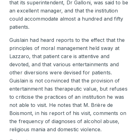
that its superintendent, Dr Galloni, was said to be
an excellent manager, and that the institution
could accommodate almost a hundred and fifty
patients.
Guislain had heard reports to the effect that the
principles of moral management held sway at
Lazzaro, that patient care is attentive and
devoted, and that various entertainments and
other diversions were devised for patients.
Guislain is not convinced that the provision of
entertainment has therapeutic value, but refuses
to criticise the practices of an institution he was
not able to visit. He notes that M. Brière de
Boismont, in his report of his visit, comments on
the frequency of diagnoses of alcohol abuse,
religious mania and domestic violence.