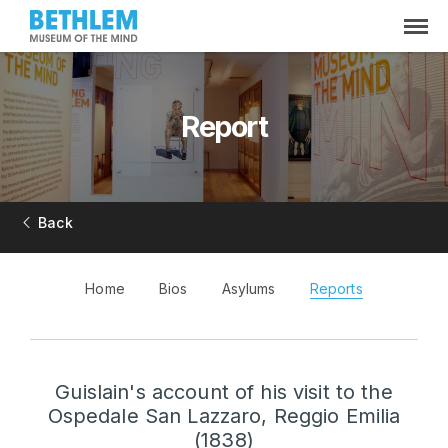
Report
Back
Home
Bios
Asylums
Reports
Guislain's account of his visit to the
Ospedale San Lazzaro, Reggio Emilia
(1838)