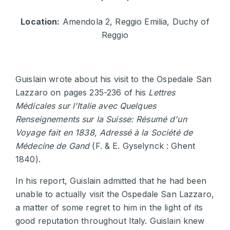
Location:
Amendola 2, Reggio Emilia, Duchy of
Reggio
Guislain wrote about his visit to the Ospedale San
Lazzaro on pages 235-236 of his
Lettres
Médicales sur l'Italie avec Quelques
Renseignements sur la Suisse: Résumé d'un
Voyage fait en 1838, Adressé à la Société de
Médecine de Gand
(F. & E. Gyselynck : Ghent
1840).
In his report, Guislain admitted that he had been
unable to actually visit the Ospedale San Lazzaro,
a matter of some regret to him in the light of its
good reputation throughout Italy. Guislain knew