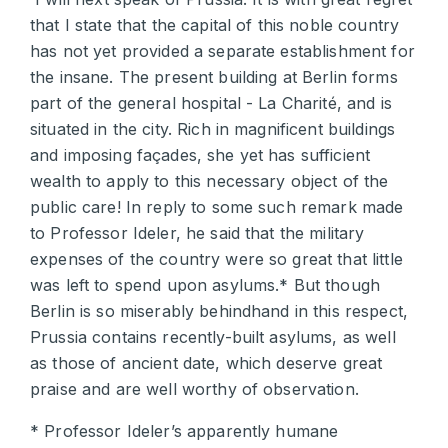
that I state that the capital of this noble country
has not yet provided a separate establishment for
the insane. The present building at Berlin forms
part of the general hospital - La Charité, and is
situated in the city. Rich in magnificent buildings
and imposing façades, she yet has sufficient
wealth to apply to this necessary object of the
public care! In reply to some such remark made
to Professor Ideler, he said that the military
expenses of the country were so great that little
was left to spend upon asylums.* But though
Berlin is so miserably behindhand in this respect,
Prussia contains recently-built asylums, as well
as those of ancient date, which deserve great
praise and are well worthy of observation.
* Professor Ideler’s apparently humane