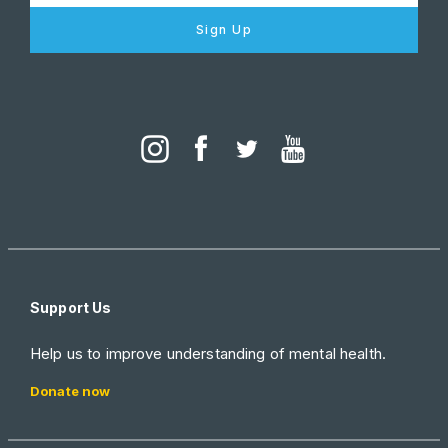
Sign Up
Support Us
Help us to improve understanding of mental health.
Donate now