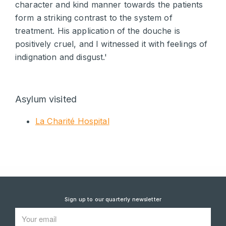
character and kind manner towards the patients
form a striking contrast to the system of
treatment. His application of the douche is
positively cruel, and I witnessed it with feelings of
indignation and disgust.'
Asylum visited
La Charité Hospital
Sign up to our quarterly newsletter