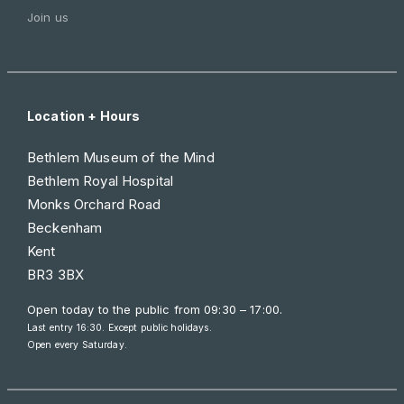
Join us
Location + Hours
Bethlem Museum of the Mind
Bethlem Royal Hospital
Monks Orchard Road
Beckenham
Kent
BR3 3BX
Open today to the public from
09:30 – 17:00
.
Last entry 16:30. Except public holidays.
Open every Saturday.