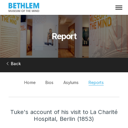
Report
Back
Home
Bios
Asylums
Reports
Tuke's account of his visit to La Charité
Hospital, Berlin (1853)