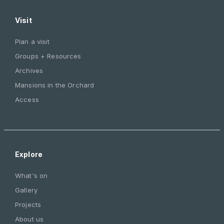
Visit
Plan a visit
Groups + Resources
Archives
Mansions in the Orchard
Access
Explore
What's on
Gallery
Projects
About us