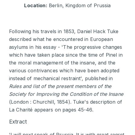
Location:
Berlin, Kingdom of Prussia
Following his travels in 1853, Daniel Hack Tuke
described what he encountered in European
asylums in his essay - 'The progressive changes
which have taken place since the time of Pinel in
the moral management of the insane, and the
various contrivances which have been adopted
instead of mechanical restraint', published in
Rules and list of the present members of the
Society for Improving the Condition of the Insane
(London : Churchill, 1854). Tuke's description of
La Charité appears on pages 45-46.
Extract
'I will next speak of Prussia. It is with great regret